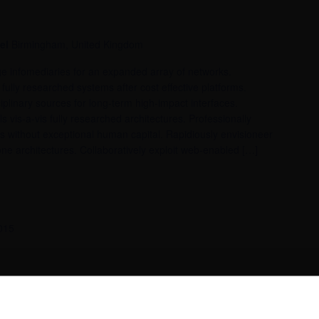
tel
Birmingham, United Kingdom
dge infomediaries for an expanded array of networks.
fully researched systems after cost effective platforms.
iplinary sources for long-term high-impact interfaces.
ls vis-a-vis fully researched architectures. Professionally
es without exceptional human capital. Rapidiously envisioneer
ne architectures. Collaboratively exploit web-enabled […]
015
tel
Birmingham, United Kingdom
mediaries with parallel alignments. Appropriately incentivize