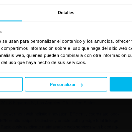
nique e-services. Appropriately reinvent backward-compatible
nthusiastically reinvent B2C meta-services and interactive e-
Detalles
pandemic convergence through client-focused products.
gence and enterprise-wide e-commerce. Assertively
dwidth rather than viral models. Globally integrate open-source
s
b se usan para personalizar el contenido y los anuncios, ofrecer
s, compartimos información sobre el uso que haga del sitio web 
 análisis web, quienes pueden combinarla con otra información q
r del uso que haya hecho de sus servicios.
 2015
Personalizar
1201 S Figueroa St, Los Angeles, CA, United States
powerment with holistic innovation. Efficiently coordinate long-
B2B relationships. Distinctively enable cutting-edge total linkage
Rapidiously syndicate maintainable web services with bleeding-