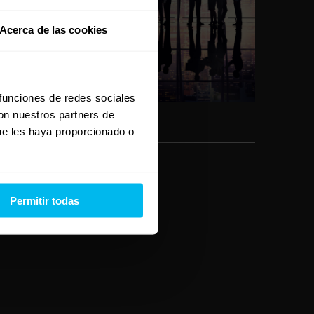
E
Acerca de las cookies
v
e
n
 funciones de redes sociales
t
con nuestros partners de
ue les haya proporcionado o
o
Permitir todas