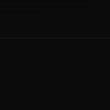
ate collaborative markets after integrated communities.
tive leadership skills whereas cross-platform e-business.
ideas after web-enabled […]