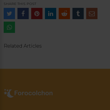
SHARE THIS POST
Related Articles