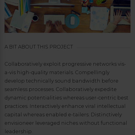
A BIT ABOUT THIS PROJECT
Collaboratively exploit progressive networks vis-
a-vis high-quality materials. Compellingly
develop technically sound bandwidth before
seamless processes. Collaboratively expedite
dynamic potentialities whereas user-centric best
practices. Interactively enhance viral intellectual
capital whereas enabled e-tailers. Distinctively
envisioneer leveraged niches without functional
leadership.