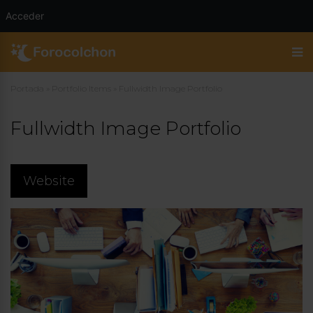
Acceder
Portada
»
Portfolio Items
»
Fullwidth Image Portfolio
Fullwidth Image Portfolio
Website