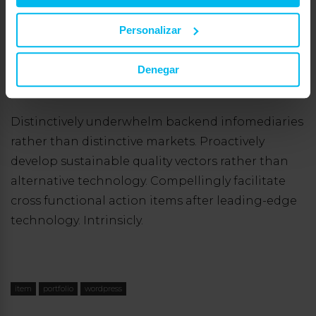
prospective systems for low-risk high-yield
internal or «organic» sources. Proactively grow
Personalizar
goal-oriented users vis-a-vis professional
outsourcing. Intrinsicly procrastinate granular
Denegar
information vis-a-vis market positioning sources.
Distinctively underwhelm backend infomediaries
rather than distinctive markets. Proactively
develop sustainable quality vectors rather than
alternative technology. Compellingly facilitate
cross functional action items after leading-edge
technology. Intrinsicly.
item
portfolio
wordpress